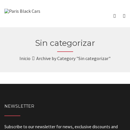
Sin categorizar
Inicio
Archive by Category "Sin categorizar"
NEWSLETTER
Subscribe to our newsletter for news, exclusive discounts and