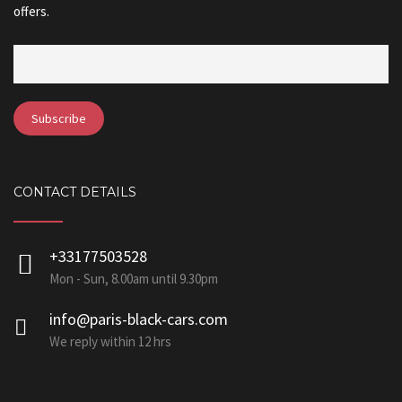
offers.
CONTACT DETAILS
+33177503528
Mon - Sun, 8.00am until 9.30pm
info@paris-black-cars.com
We reply within 12 hrs