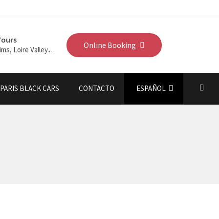
Tours
Online Booking
ims, Loire Valley...
PARIS BLACK CARS
CONTACTO
ESPAÑOL