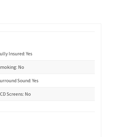
ully Insured: Yes
moking: No
urround Sound: Yes
CD Screens: No