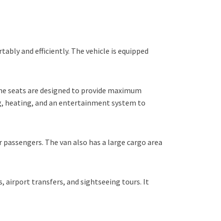
bly and efficiently. The vehicle is equipped
The seats are designed to provide maximum
ng, heating, and an entertainment system to
r passengers. The van also has a large cargo area
, airport transfers, and sightseeing tours. It