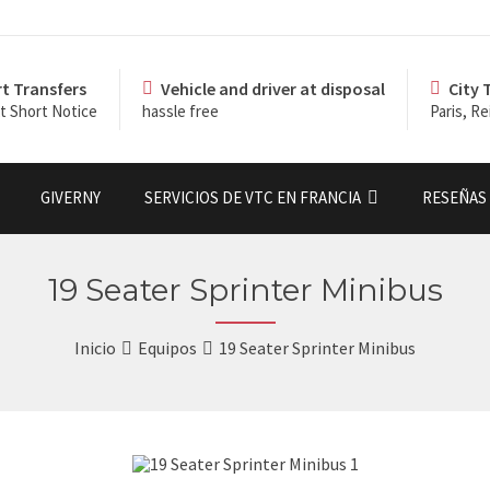
rt Transfers
Vehicle and driver at disposal
City 
t Short Notice
hassle free
Paris, Re
GIVERNY
SERVICIOS DE VTC EN FRANCIA
RESEÑAS 
19 Seater Sprinter Minibus
Inicio
Equipos
19 Seater Sprinter Minibus