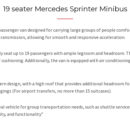
19 seater Mercedes Sprinter Minibus
ssenger van designed for carrying large groups of people comforta
transmission, allowing for smooth and responsive acceleration.
ably seat up to 19 passengers with ample legroom and headroom. 
cushioning. Additionally, the van is equipped with air conditioni
ern design, with a high roof that provides additional headroom fo
ngs (For airport transfers, no more than 15 suitcases).
eal vehicle for group transportation needs, such as shuttle services
ity, and functionality”