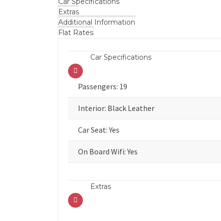
Car Specifications
Extras
Additional Information
Flat Rates
Car Specifications
Passengers: 19
Interior: Black Leather
Car Seat: Yes
On Board Wifi: Yes
Extras