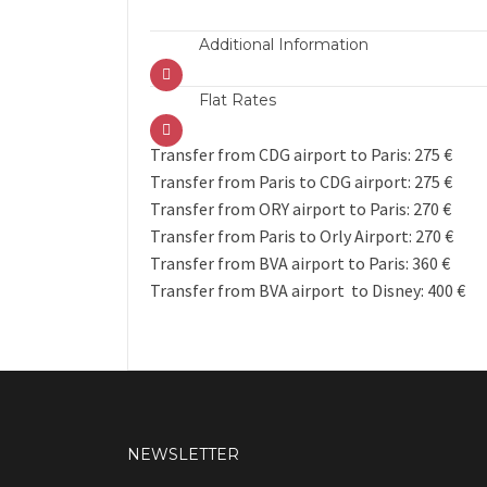
Additional Information
Flat Rates
Transfer from CDG airport to Paris: 275 €
Transfer from Paris to CDG airport: 275 €
Transfer from ORY airport to Paris: 270 €
Transfer from Paris to Orly Airport: 270 €
Transfer from BVA airport to Paris: 360 €
Transfer from BVA airport to Disney: 400 €
NEWSLETTER