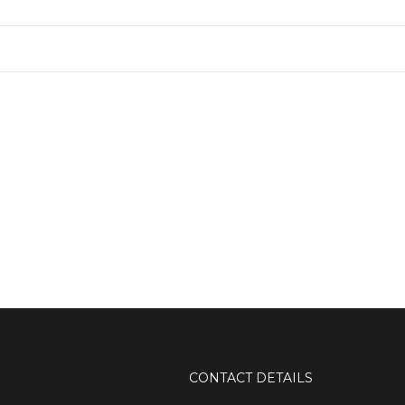
CONTACT DETAILS