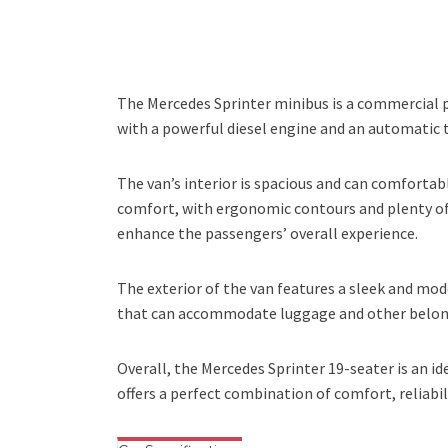
The Mercedes Sprinter minibus is a commercial pa
with a powerful diesel engine and an automatic 
The van’s interior is spacious and can comfort
comfort, with ergonomic contours and plenty of 
enhance the passengers’ overall experience.
The exterior of the van features a sleek and mod
that can accommodate luggage and other belongi
Overall, the Mercedes Sprinter 19-seater is an id
offers a perfect combination of comfort, reliabil