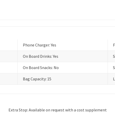
Phone Charger: Yes
F
On Board Drinks: Yes
S
On Board Snacks: No
S
Bag Capacity: 15
L
Extra Stop: Available on request with a cost supplement