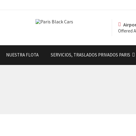
Airpo
Offered A
NUESTRA FLOTA
SERVICIOS, TRASLADOS PRIVADOS PARIS