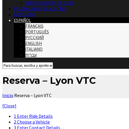
SERVICIOS DVTC DE LYON
RESEÑAS PARIS BLACK CARS
CONTACTO
ESPAÑOL
FRANÇAIS
PORTUGUÊS
РУССКИЙ
ENGLISH
ITALIANO
עברית
Reserva – Lyon VTC
Inicio
Reserva – Lyon VTC
[Close]
1
Enter Ride Details
2
Choose a Vehicle
3
Enter Contact Details