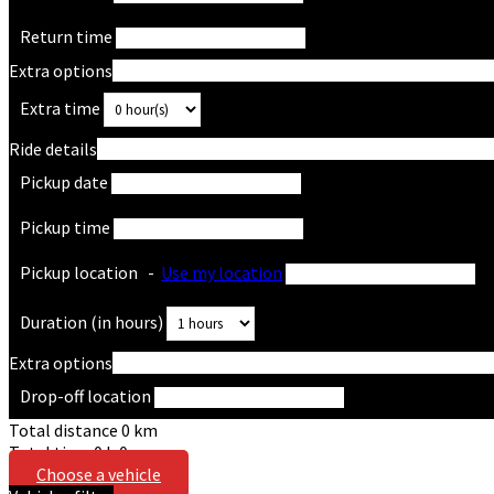
Return time
Extra options
Extra time
Ride details
Pickup date
Pickup time
Pickup location
-
Use my location
Duration (in hours)
Extra options
Drop-off location
Total distance
0
km
Total time
0
h
0
m
Choose a vehicle