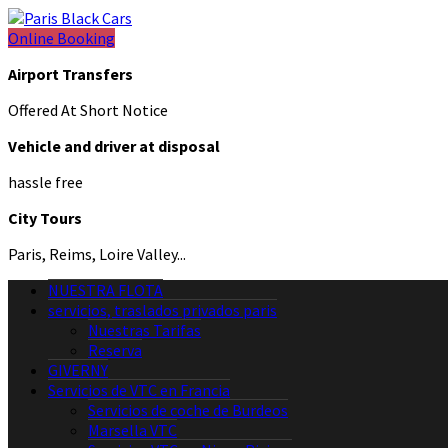
Online Booking
Airport Transfers
Offered At Short Notice
Vehicle and driver at disposal
hassle free
City Tours
Paris, Reims, Loire Valley...
NUESTRA FLOTA
servicios, traslados privados paris
Nuestras Tarifas
Reserva
GIVERNY
Servicios de VTC en Francia
Servicios de coche de Burdeos
Marsella VTC