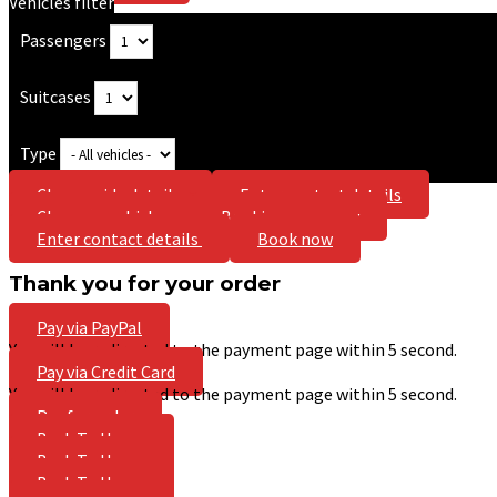
Vehicles filter
Passengers
Suitcases
Type
Choose ride details
Enter contact details
Choose a vehicle
Booking summary
Enter contact details
Book now
Thank you for your order
Pay via PayPal
You will be redirected to the payment page within
5
second.
Pay via Credit Card
You will be redirected to the payment page within
5
second.
Pay for order
Back To Home
Back To Home
Back To Home