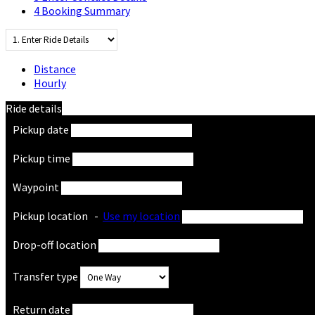
4
Booking Summary
Distance
Hourly
Ride details
Pickup date
Pickup time
Waypoint
Pickup location
-
Use my location
Drop-off location
Transfer type
Return date