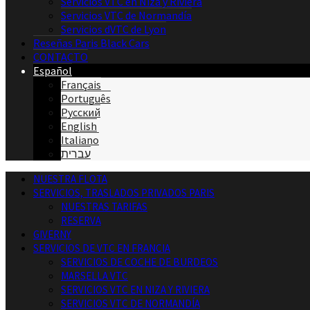
Servicios VTC en Niza y Riviera
Servicios VTC de Normandía
Servicios dVTC de Lyon
Reseñas Paris Black Cars
CONTACTO
Español
Français
Português
Русский
English
Italiano
עברית
NUESTRA FLOTA
SERVICIOS, TRASLADOS PRIVADOS PARIS
NUESTRAS TARIFAS
RESERVA
GIVERNY
SERVICIOS DE VTC EN FRANCIA
SERVICIOS DE COCHE DE BURDEOS
MARSELLA VTC
SERVICIOS VTC EN NIZA Y RIVIERA
SERVICIOS VTC DE NORMANDÍA