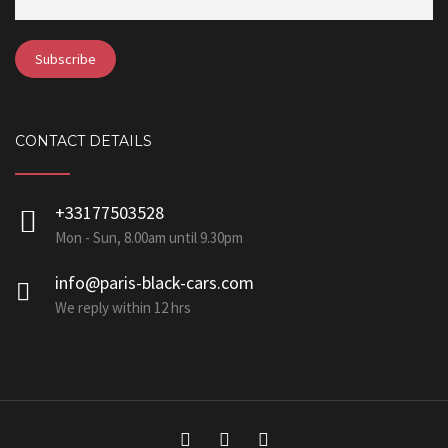
CONTACT DETAILS
+33177503528
Mon - Sun, 8.00am until 9.30pm
info@paris-black-cars.com
We reply within 12 hrs