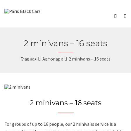
2 minivans – 16 seats
Главная
Автопарк
2 minivans – 16 seats
2 minivans – 16 seats
For groups of up to 16 people, our 2 minivans service is a