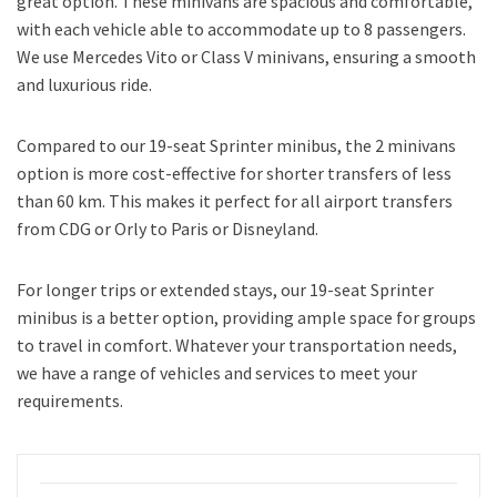
great option. These minivans are spacious and comfortable,
with each vehicle able to accommodate up to 8 passengers.
We use Mercedes Vito or Class V minivans, ensuring a smooth
and luxurious ride.
Compared to our 19-seat Sprinter minibus, the 2 minivans
option is more cost-effective for shorter transfers of less
than 60 km. This makes it perfect for all airport transfers
from CDG or Orly to Paris or Disneyland.
For longer trips or extended stays, our 19-seat Sprinter
minibus is a better option, providing ample space for groups
to travel in comfort. Whatever your transportation needs,
we have a range of vehicles and services to meet your
requirements.