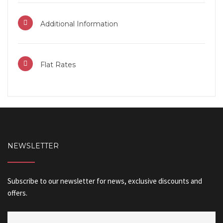
Additional Information
Flat Rates
NEWSLETTER
Subscribe to our newsletter for news, exclusive discounts and
offers.