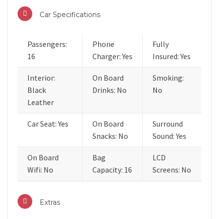
Car Specifications
Passengers:
Phone
Fully
16
Charger: Yes
Insured: Yes
Interior:
On Board
Smoking:
Black
Drinks: No
No
Leather
Car Seat: Yes
On Board
Surround
Snacks: No
Sound: Yes
On Board
Bag
LCD
Wifi: No
Capacity: 16
Screens: No
Extras