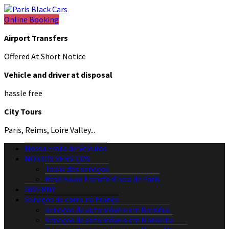
Online Booking
Airport Transfers
Offered At Short Notice
Vehicle and driver at disposal
hassle free
City Tours
Paris, Reims, Loire Valley...
Nossa Frota de Veículos
NOSSOS SERVIÇOS
Taxas dos serviços
Reserva de transferência de Paris
GIVERNY
Serviços de carro na França
Serviços de automóveis em Bordéus
Serviços de automóveis em Marselha