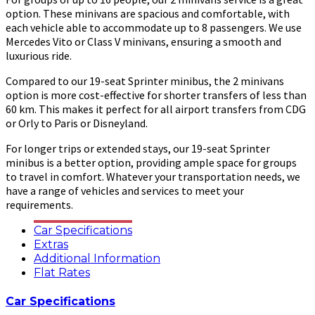
option. These minivans are spacious and comfortable, with
each vehicle able to accommodate up to 8 passengers. We use
Mercedes Vito or Class V minivans, ensuring a smooth and
luxurious ride.
Compared to our 19-seat Sprinter minibus, the 2 minivans
option is more cost-effective for shorter transfers of less than
60 km. This makes it perfect for all airport transfers from CDG
or Orly to Paris or Disneyland.
For longer trips or extended stays, our 19-seat Sprinter
minibus is a better option, providing ample space for groups
to travel in comfort. Whatever your transportation needs, we
have a range of vehicles and services to meet your
requirements.
Car Specifications
Extras
Additional Information
Flat Rates
Car Specifications