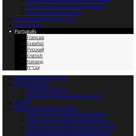
Serviços de automóveis em Nice e Riviera
Serviços de automóveis na Normandia
Lyon Serviços Automotivos
Comentarios Paris Black Cars
Contate-Nos
Português
Français
Español
Русский
English
Italiano
עברית
NOSSA FROTA DE VEÍCULOS
NOSSOS SERVIÇOS
TAXAS DOS SERVIÇOS
RESERVA DE TRANSFERÊNCIA DE PARIS
GIVERNY
SERVIÇOS DE CARRO NA FRANÇA
SERVIÇOS DE AUTOMÓVEIS EM BORDÉUS
SERVIÇOS DE AUTOMÓVEIS EM MARSELHA
SERVIÇOS DE AUTOMÓVEIS EM NICE E RIVIERA
SERVIÇOS DE AUTOMÓVEIS NA NORMANDIA