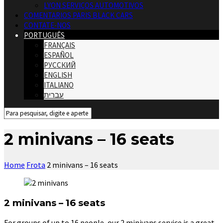
LYON SERVIÇOS AUTOMOTIVOS
COMENTARIOS PARIS BLACK CARS
CONTATE-NOS
PORTUGUÊS
FRANÇAIS
ESPAÑOL
РУССКИЙ
ENGLISH
ITALIANO
עברית
2 minivans – 16 seats
Home
Frota
2 minivans – 16 seats
2 minivans – 16 seats
For groups of up to 16 people, our 2 minivans service is a great