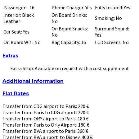
Passengers: 16
Phone Charger: Yes
Fully Insured: Yes
Interior: Black
On Board Drinks:
Smoking: No
Leather
No
On Board Snacks:
Surround Sound:
Car Seat: Yes
No
Yes
On Board Wifi: No
Bag Capacity: 16
LCD Screens: No
Extras
Extra Stop: Available on request with a cost supplement
Additional Information
Flat Rates
Transfer from CDG airport to Paris: 220 €
Transfer from Paris to CDG airport: 220 €
Transfer from ORY airport to Paris: 180 €
Transfer from Paris to Orly Airport: 180 €
Transfer from BVA airport to Paris: 360 €
Transfer from BVA airport to Disney: 400 €