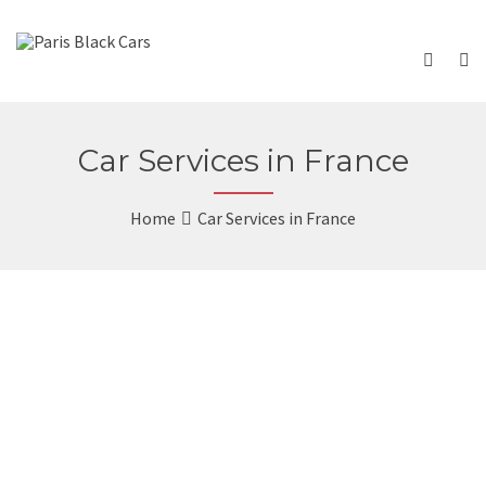
Car Services in France
Home
Car Services in France