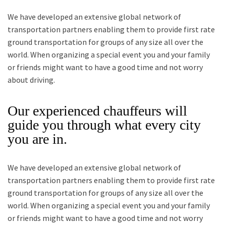
We have developed an extensive global network of
transportation partners enabling them to provide first rate
ground transportation for groups of any size all over the
world. When organizing a special event you and your family
or friends might want to have a good time and not worry
about driving.
Our experienced chauffeurs will
guide you through what every city
you are in.
We have developed an extensive global network of
transportation partners enabling them to provide first rate
ground transportation for groups of any size all over the
world. When organizing a special event you and your family
or friends might want to have a good time and not worry