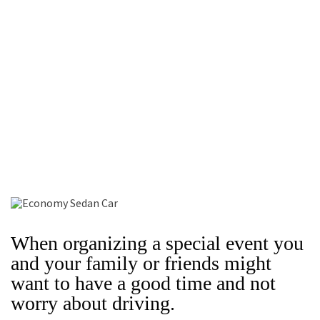
When organizing a special event you
and your family or friends might
want to have a good time and not
worry about driving.