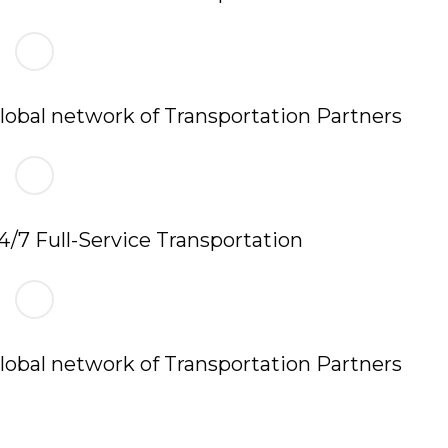
lobal network of Transportation Partners
4/7 Full-Service Transportation
lobal network of Transportation Partners