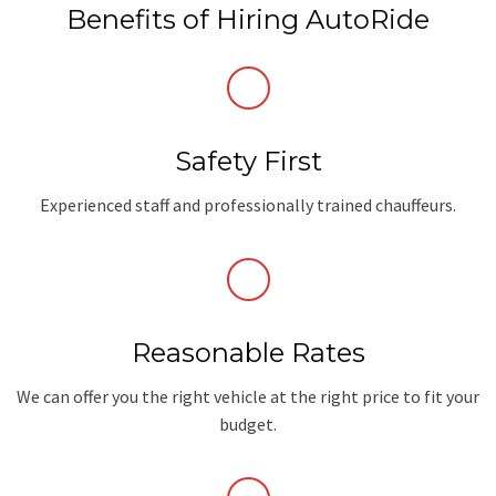
Benefits of Hiring AutoRide
Safety First
Experienced staff and professionally trained chauffeurs.
Reasonable Rates
We can offer you the right vehicle at the right price to fit your
budget.