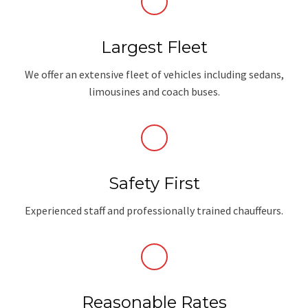
Largest Fleet
We offer an extensive fleet of vehicles including sedans,
limousines and coach buses.
Safety First
Experienced staff and professionally trained chauffeurs.
Reasonable Rates