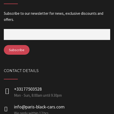
Subscribe to our newsletter for news, exclusive discounts and
offers.
CONTACT DETAILS
+33177503528
Mon - Sun, 8.00am until 9.30pm
info@paris-black-cars.com
We reply within 12 hrs