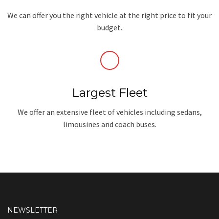
We can offer you the right vehicle at the right price to fit your
budget.
Largest Fleet
We offer an extensive fleet of vehicles including sedans,
limousines and coach buses.
NEWSLETTER