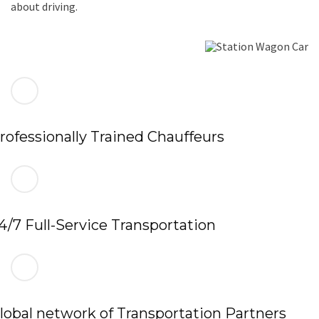
about driving.
rofessionally Trained Chauffeurs
4/7 Full-Service Transportation
lobal network of Transportation Partners