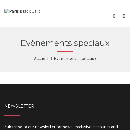
Evènements spéciaux
Accueil
Evènements spéciaux
NEWSLETTER
Subscribe to our newsletter for news, exclusive discounts and