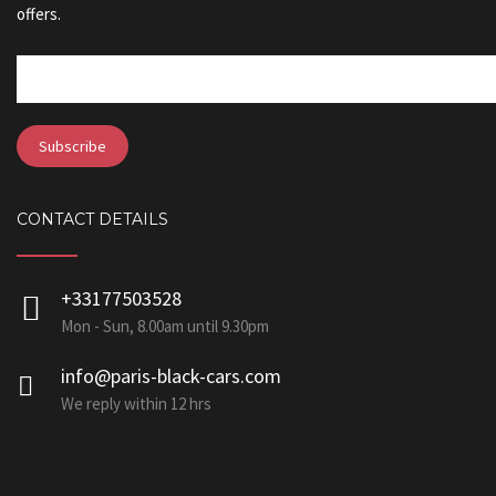
offers.
CONTACT DETAILS
+33177503528
Mon - Sun, 8.00am until 9.30pm
info@paris-black-cars.com
We reply within 12 hrs