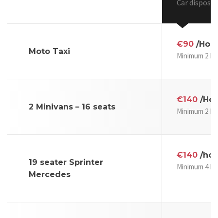
Car disposal
€90
/Hou
Moto Taxi
Minimum 2 Ho
€140
/Hou
2 Minivans – 16 seats
Minimum 2 Ho
€140
/hou
19 seater Sprinter
Minimum 4 Ho
Mercedes