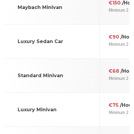
€150
/Hou
Maybach Minivan
Minimum 2 Ho
€90
/Hou
Luxury Sedan Car
Minimum 2 Ho
€68
/Hou
Standard Minivan
Minimum 2 Ho
€75
/Hour
Luxury Minivan
Minimum 2 Ho