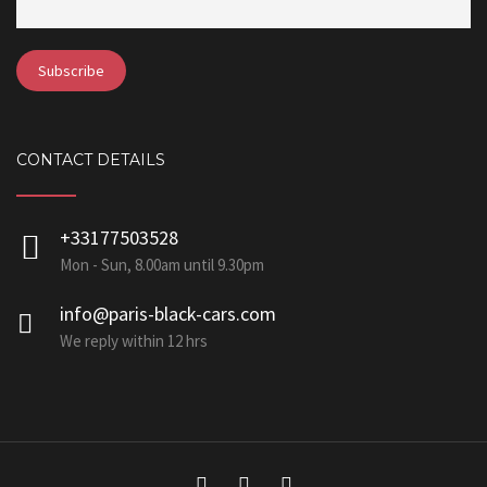
CONTACT DETAILS
+33177503528
Mon - Sun, 8.00am until 9.30pm
info@paris-black-cars.com
We reply within 12 hrs