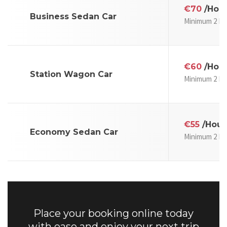
€70
/Hou
Business Sedan Car
Minimum 2 Ho
€60
/Hou
Station Wagon Car
Minimum 2 Ho
€55
/Hour
Economy Sedan Car
Minimum 2 Ho
Place your booking online today
with ease and enjoy your next trip