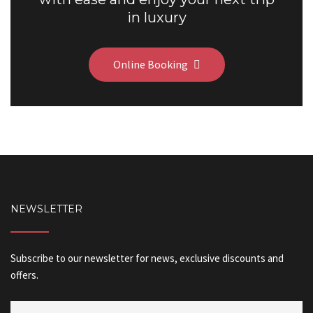
in luxury
Online Booking
NEWSLETTER
Subscribe to our newsletter for news, exclusive discounts and
offers.