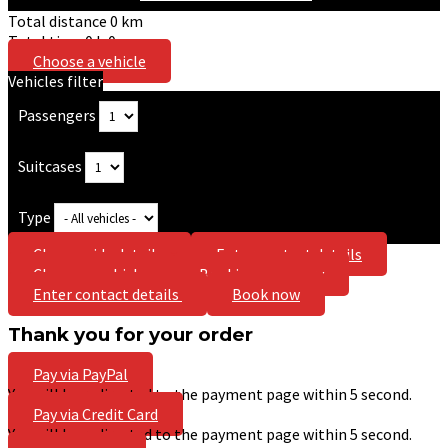
Total distance
0
km
Total time
0
h
0
m
Choose a vehicle
Vehicles filter
Passengers
Suitcases
Type
Choose ride details
Enter contact details
Choose a vehicle
Booking summary
Enter contact details
Book now
Thank you for your order
Pay via PayPal
You will be redirected to the payment page within
5
second.
Pay via Credit Card
You will be redirected to the payment page within
5
second.