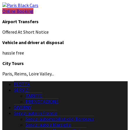
Online Booking
Airport Transfers
Offered At Short Notice
Vehicle and driver at disposal
hassle free
City Tours
Paris, Reims, Loire Valley...
FLOTTA
SERVIZI
TARIFFE
PRENOTAZIONE
GIVERNY
Servizi auto in Francia
Servizi automobilistici di Bordeaux
Servizi auto a Marsiglia