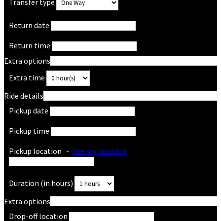
Transfer type
Return date
Return time
Extra options
Extra time
Ride details
Pickup date
Pickup time
Pickup location
-
Use my location
Duration (in hours)
Extra options
Drop-off location