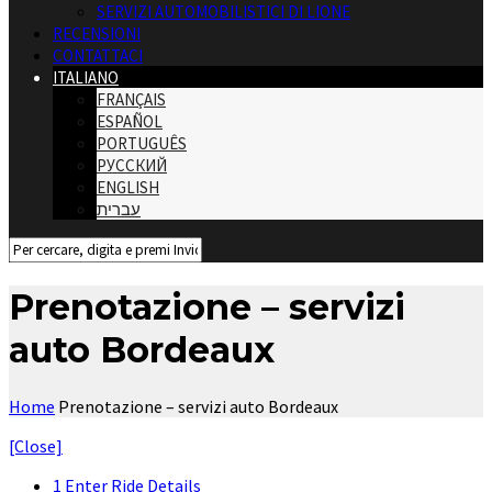
SERVIZI AUTOMOBILISTICI DI LIONE
RECENSIONI
CONTATTACI
ITALIANO
FRANÇAIS
ESPAÑOL
PORTUGUÊS
РУССКИЙ
ENGLISH
עברית
Prenotazione – servizi
auto Bordeaux
Home
Prenotazione – servizi auto Bordeaux
[Close]
1
Enter Ride Details