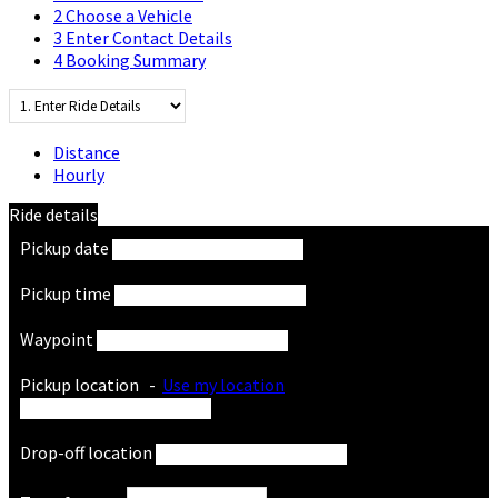
2
Choose a Vehicle
3
Enter Contact Details
4
Booking Summary
Distance
Hourly
Ride details
Pickup date
Pickup time
Waypoint
Pickup location
-
Use my location
Drop-off location