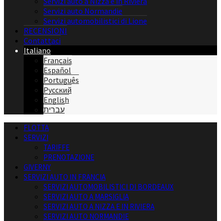
Servizi auto a Nizza e in Riviera
Servizi auto Normandie
Servizi automobilistici di Lione
RECENSIONI
Contattaci
Italiano
Français
Español
Português
Русский
English
עברית
FLOTTA
SERVIZI
TARIFFE
PRENOTAZIONE
GIVERNY
SERVIZI AUTO IN FRANCIA
SERVIZI AUTOMOBILISTICI DI BORDEAUX
SERVIZI AUTO A MARSIGLIA
SERVIZI AUTO A NIZZA E IN RIVIERA
SERVIZI AUTO NORMANDIE